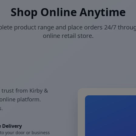
Shop Online Anytime
ete product range and place orders 24/7 throu
online retail store.
 trust from Kirby &
online platform.
s.
 Delivery
 to your door or business