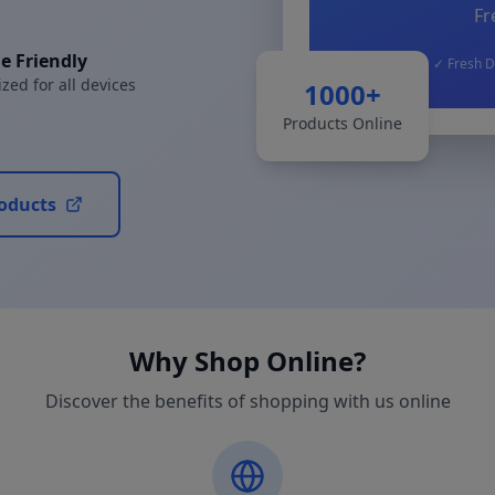
Fr
e Friendly
✓ Fresh D
zed for all devices
1000+
Products Online
oducts
Why Shop Online?
Discover the benefits of shopping with us online