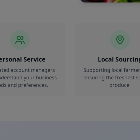
ersonal Service
Local Sourcin
ated account managers
Supporting local farmer
derstand your business
ensuring the freshest s
ds and preferences.
produce.