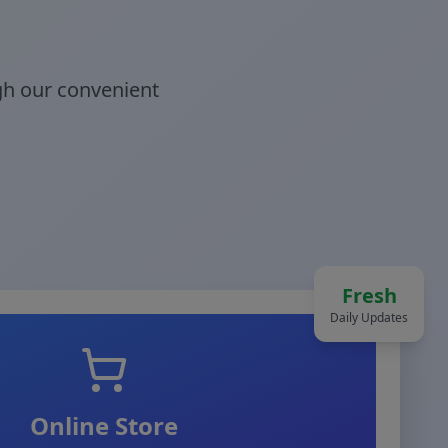
gh our convenient
Fresh
Daily Updates
Online Store