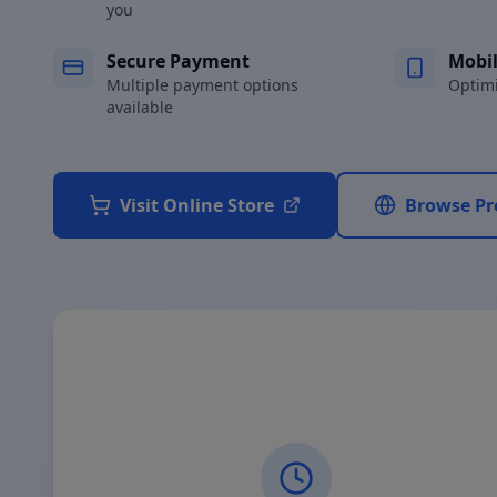
you
Secure Payment
Mobil
Multiple payment options
Optimi
available
Visit Online Store
Browse Pr