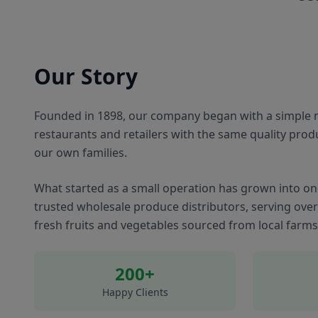
Our Story
Founded in 1898, our company began with a simple m
restaurants and retailers with the same quality prod
our own families.
What started as a small operation has grown into on
trusted wholesale produce distributors, serving ove
fresh fruits and vegetables sourced from local farm
200+
Happy Clients