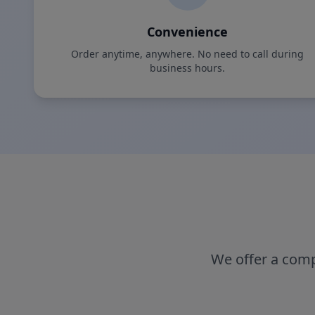
Convenience
Order anytime, anywhere. No need to call during
business hours.
We offer a comp