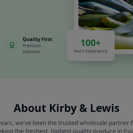
Quality First
100+
Premium
Years Experience
selection
About Kirby & Lewis
years, we've been the trusted wholesale partner 
eking the freshest, highest-quality produce in Ess