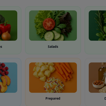
es
Salads
Prepared