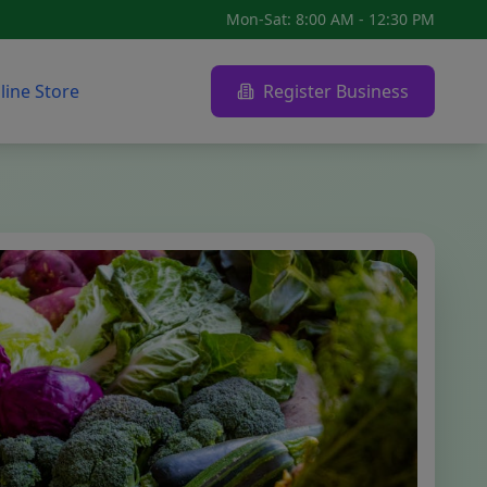
Mon-Sat: 8:00 AM - 12:30 PM
line Store
Register Business