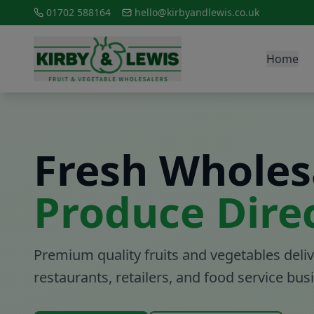
01702 588164
hello@kirbyandlewis.co.uk
Home
Fresh Wholes
Produce Dire
Premium quality fruits and vegetables deliv
restaurants, retailers, and food service bu