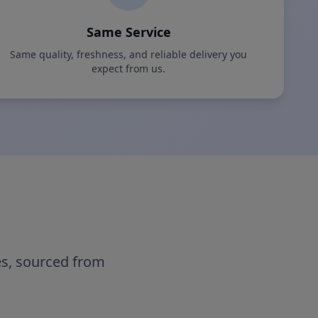
Same Service
Same quality, freshness, and reliable delivery you
expect from us.
es, sourced from