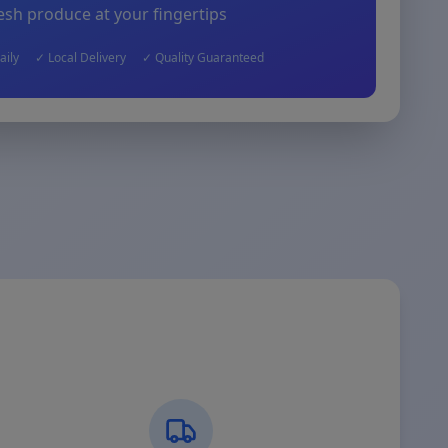
esh produce at your fingertips
aily
✓ Local Delivery
✓ Quality Guaranteed