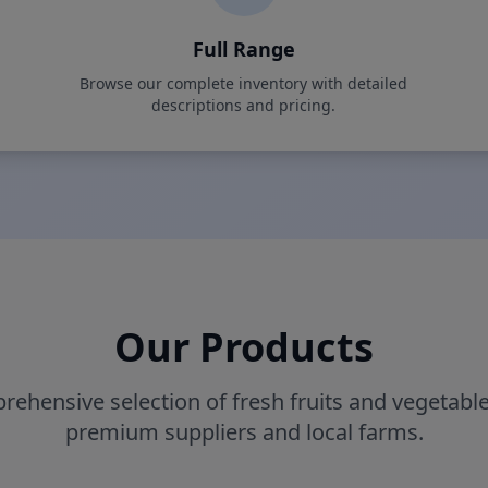
Full Range
Browse our complete inventory with detailed
descriptions and pricing.
Our Products
rehensive selection of fresh fruits and vegetabl
premium suppliers and local farms.