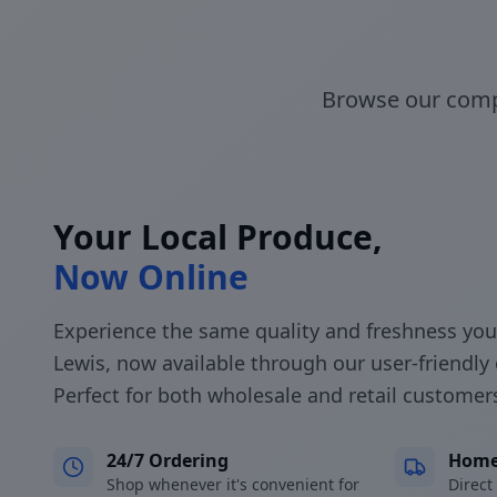
Browse our compl
Your Local Produce,
Now Online
Experience the same quality and freshness you
Lewis, now available through our user-friendly 
Perfect for both wholesale and retail customer
24/7 Ordering
Home
Shop whenever it's convenient for
Direct