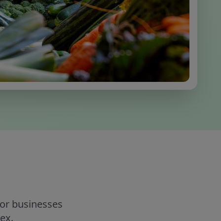
for businesses
ex.