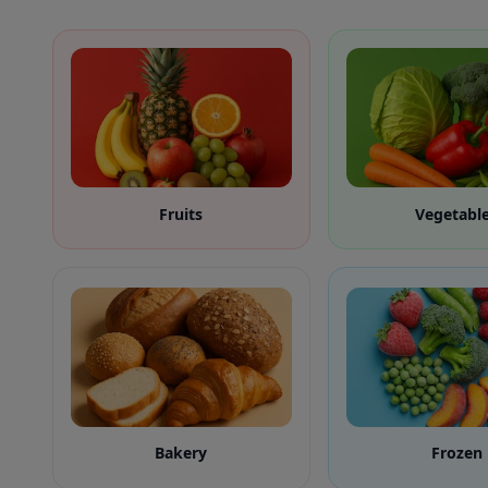
Fruits
Vegetabl
Bakery
Frozen