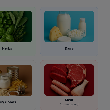
Herbs
Dairy
Meat
Dry Goods
(coming soon)