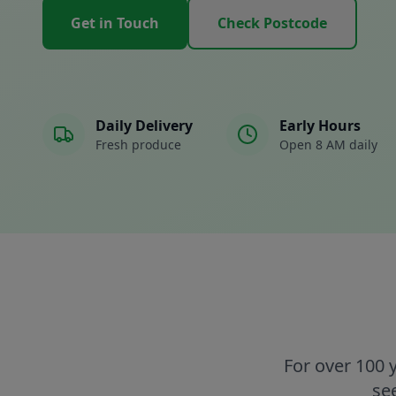
Get in Touch
Check Postcode
Daily Delivery
Early Hours
Fresh produce
Open 8 AM daily
For over 100 
se