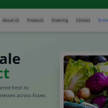
About Us
Products
Ordering
Contact
On
ale
ct
ered fresh to
sinesses across Essex.