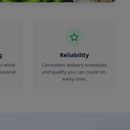
g
Reliability
s while
Consistent delivery schedules
easonal
and quality you can count on,
every time.