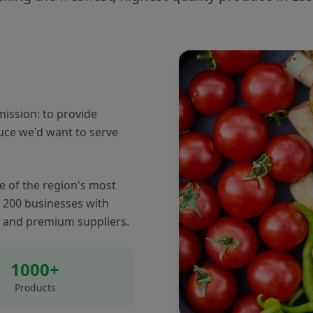
ission: to provide
uce we'd want to serve
e of the region's most
r 200 businesses with
s and premium suppliers.
1000+
Products