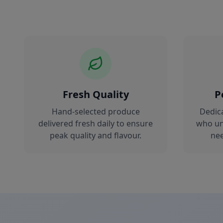
Fresh Quality
P
Hand-selected produce
Dedic
delivered fresh daily to ensure
who un
peak quality and flavour.
nee